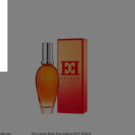
Parfum
Escada Bali Paradise EDT 50ml