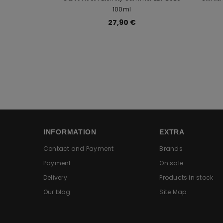
100ml
27,90 €
INFORMATION
EXTRA
Contact and Payment
Brands
Payment
On sale
Delivery
Products in stock
Our blog
Site Map