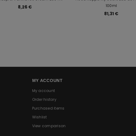
100ml
8,26 €
81,31 €
MY ACCOUNT
My account
Order history
Purchased items
Wishlist
View comparison