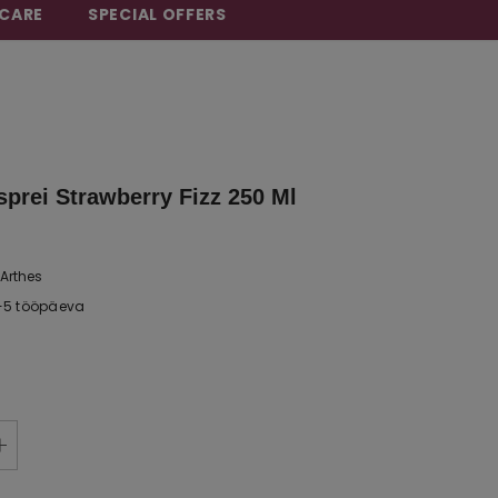
CARE
SPECIAL OFFERS
sprei Strawberry Fizz 250 Ml
Arthes
-5 tööpäeva