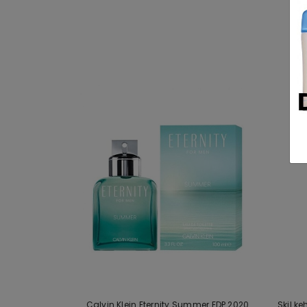
Calvin Klein Eternity Summer EDP 2020
Skil k