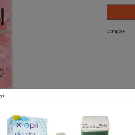
g Bath
zer) 50 g
Adidas Get Comfy EDP 100ml
Adidas Ice Dive EDT 10
set
11,18 €
Compare
12,20 €
ep