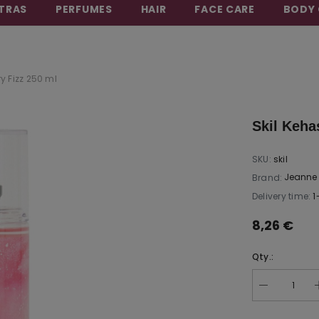
TRAS
PERFUMES
HAIR
FACE CARE
BODY 
BEAUTY THAT CARES FOR YOU
y Fizz 250 ml
Skil Keha
SKU:
skil
Jeanne 
Brand:
Delivery time:
1
8,26 €
Qty.: