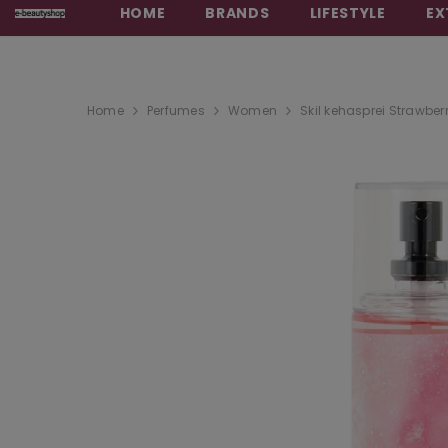
HOME
BRANDS
LIFESTYLE
EX
Home
Perfumes
Women
Skil kehasprei Strawberr