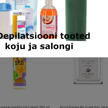
Similar products
ehasprei Vanilla Ice Cream 250 ml
Acca Kappa My Scent Eau de 