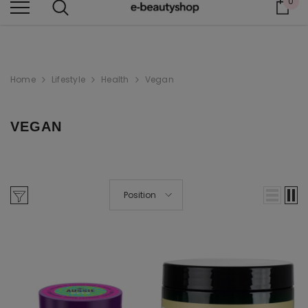
0
Car
BEAUTY THAT CARES FOR YOU
Home
Lifestyle
Health
Vegan
VEGAN
Position