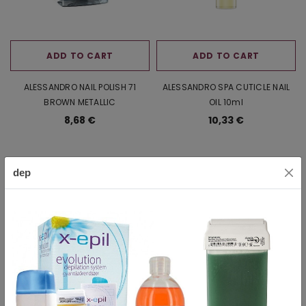
ADD TO CART
ADD TO CART
ALESSANDRO NAIL POLISH 71
ALESSANDRO SPA CUTICLE NAIL
BROWN METALLIC
OIL 10ml
8,68 €
10,33 €
dep