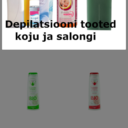
ADD TO CART
ADD TO CART
alessandro SPA HAND Cream
alessandro Striplac Peel or Soak
Rich - rikkalik noorendav vegan
112 Meet Me In Paris - UV/LED
kätekreem, 75ml
küünelakk, 8ml
18,08 €
17,05 €