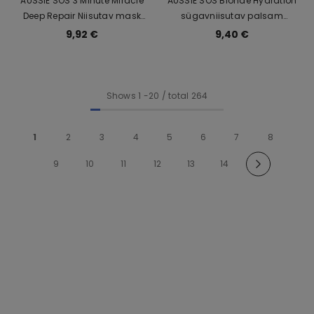
AUSSIE SOS 3 Minute Miracle
AUSSIE SOS Blonde Hydration
Deep Repair Niisutav mask
sügavniisutav palsam
blondidele juustele 225ml
blondidele juustele 200ml
9,92 €
9,40 €
Shows
1
-
20
/ total 264
1
2
3
4
5
6
7
8
9
10
11
12
13
14