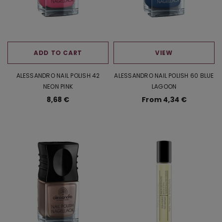
ADD TO CART
VIEW
ALESSANDRO NAIL POLISH 42
ALESSANDRO NAIL POLISH 60 BLUE
NEON PINK
LAGOON
8,68 €
From 4,34 €