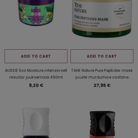
ti Yellow
Vannikomplekt kinkekarbis
Accentra Spark
mask +
Bombossom (Bath 
4,57 €
2,50 
ADD TO CART
ADD TO CART
AUSSIE Sos Moisture intensiivselt
TAHE Nature Pure Peptides mask
niisutav juuksemask 450ml
juuste murdumise vastane
juuksemask 400ml
9,20 €
27,95 €