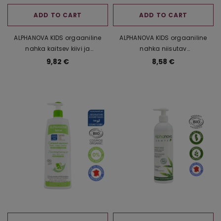
ADD TO CART
ADD TO CART
ALPHANOVA KIDS orgaaniline
ALPHANOVA KIDS orgaaniline
nahka kaitsev kiivi ja
nahka niisutav
kummeliekstraktiga
puuvillaseemneõli ja
9,82 €
8,58 €
pirnilõhnaline šampoon-
kummeliekstraktiga
dušigeel lastele, 250 ml
maasikalõhnaline šampoon-
dušigeel lastele, 250 ml