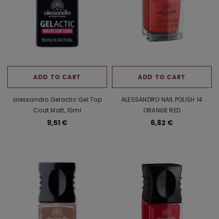
ADD TO CART
ADD TO CART
alessandro Gelactic Gel Top
ALESSANDRO NAIL POLISH 14
Coat Matt, 10ml
ORANGE RED
9,51 €
6,82 €