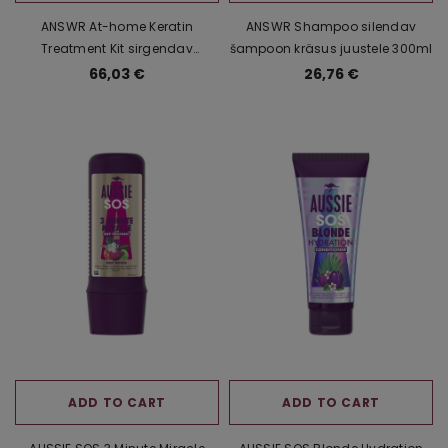
ANSWR At-home Keratin
ANSWR Shampoo silendav
Treatment Kit sirgendav
šampoon kräsus juustele 300ml
keratiinihooldus kräsus juustele
66,03 €
26,76 €
3x100ml
ADD TO CART
ADD TO CART