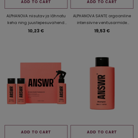
ADD TO CART
ADD TO CART
ALPHANOVA niisutav ja lõhnatu
ALPHANOVA SANTE orgaaniline
keha ning juustepesuvahend
intensiivne venitusarmide
beebidele ja lastele, 500 ml
vastane kreem aloe vera ja
10,23 €
19,53 €
ahvileivapuuviljaekstraktiga,
400 ml
ADD TO CART
ADD TO CART