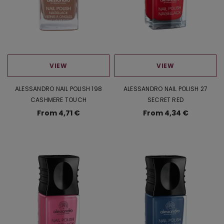
VIEW
VIEW
ALESSANDRO NAIL POLISH 198
ALESSANDRO NAIL POLISH 27
CASHMERE TOUCH
SECRET RED
From 4,71 €
From 4,34 €