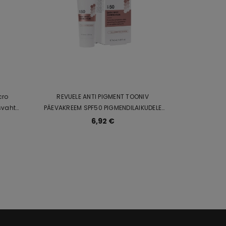
cro
REVUELE ANTI PIGMENT TOONIV
PÄEVAKREEM SPF50 PIGMENDILAIKUDELE
 ja C-
40ml
6,92 €