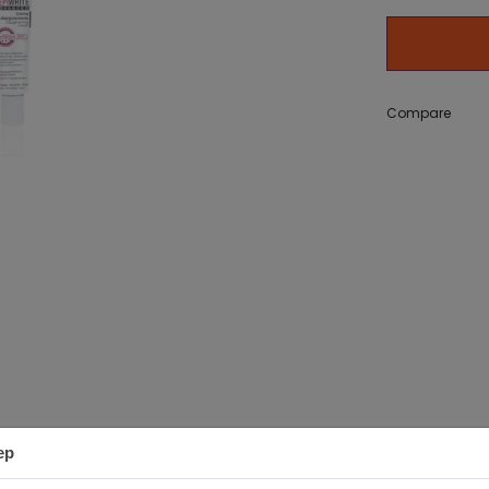
g Bath
zer) 50 g
Adidas Get Comfy EDP 100ml
Adidas Ice Dive EDT 10
set
11,18 €
Compare
12,20 €
ep