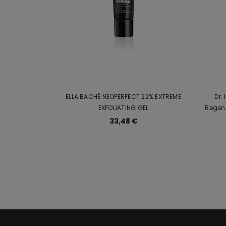
ELLA BACHÉ NEOPERFECT 22% EXTREME
Dr.
EXFOLIATING GEL
Regen
33,48 €