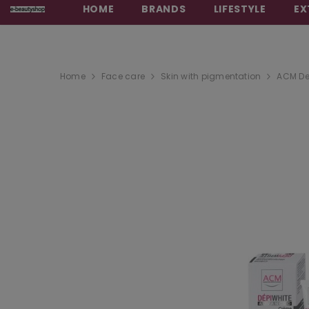
HOME
BRANDS
LIFESTYLE
EX
Home
Face care
Skin with pigmentation
ACM De