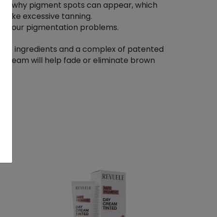
ons why pigment spots can appear, which
 like excessive tanning.
 to your pigmentation problems.
ive ingredients and a complex of patented
e cream will help fade or eliminate brown