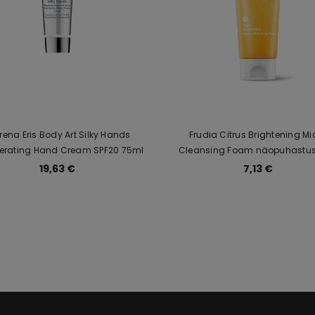
 Irena Eris Body Art Silky Hands
Frudia Citrus Brightening Mi
erating Hand Cream SPF20 75ml
Cleansing Foam näopuhastusvaht
naturaalsete tsitruseekstraktide
19,63 €
7,13 €
vitamiinidega