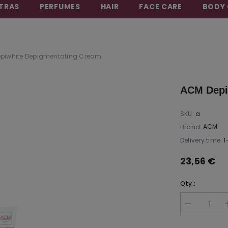
TRAS
PERFUMES
HAIR
FACE CARE
BODY 
BEAUTY THAT CARES FOR YOU
piwhite Depigmentating Cream
ACM Depi
SKU:
a
ACM
Brand:
Delivery time:
1
23,56 €
Qty.: