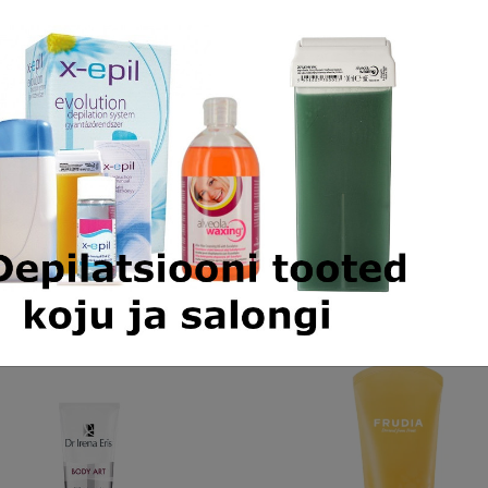
 on the skin worries many women. There are many reas
al reasons but also environmental and mechanical factors
ntation skincare that will provide an effective solution
depigmenting skincare that combines 3 depigmenting act
l process of melanin degradation through phosphatase. Th
t the complexion.
Similar products