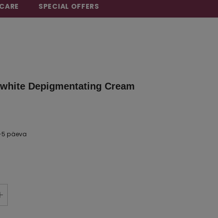
CARE
SPECIAL OFFERS
white Depigmentating Cream
-5 päeva