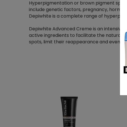
Hyperpigmentation or brown pigment spots
include genetic factors, pregnancy, hormon
Depiwhite is a complete range of hyperpigme
Depiwhite Advanced Creme is an intensive 
active ingredients to facilitate the natura
spots, limit their reappearance and even ou